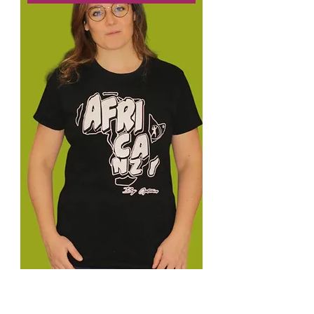
C-Tee Safari