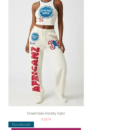
Ensemble Varsity Vybz
Price
€26.74
Nouveauté