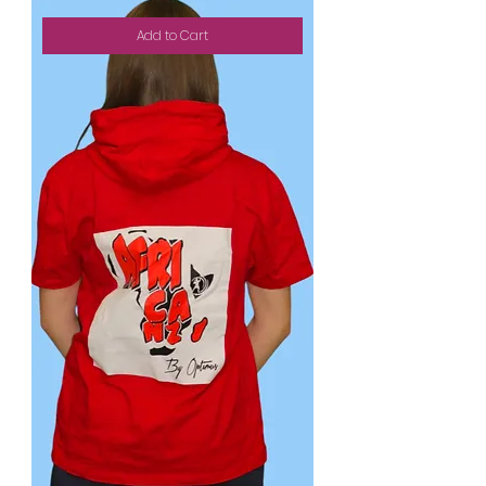
Add to Cart