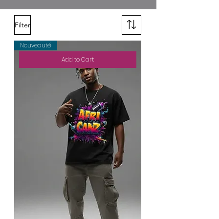
Filter
Nouveauté
Add to Cart