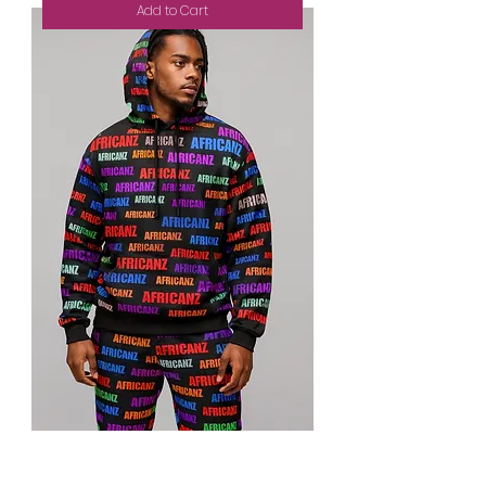
Add to Cart