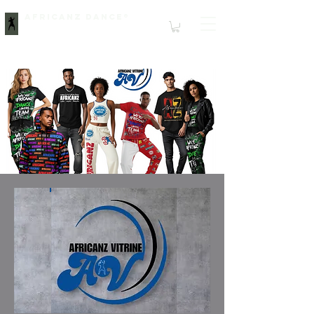
Africanz Dance®